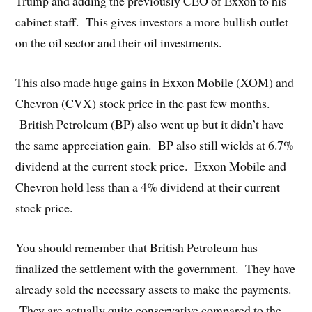
Trump and adding the previously CEO of Exxon to his
cabinet staff. This gives investors a more bullish outlet
on the oil sector and their oil investments.
This also made huge gains in Exxon Mobile (XOM) and
Chevron (CVX) stock price in the past few months.
British Petroleum (BP) also went up but it didn’t have
the same appreciation gain. BP also still wields at 6.7%
dividend at the current stock price. Exxon Mobile and
Chevron hold less than a 4% dividend at their current
stock price.
You should remember that British Petroleum has
finalized the settlement with the government. They have
already sold the necessary assets to make the payments.
They are actually quite conservative compared to the