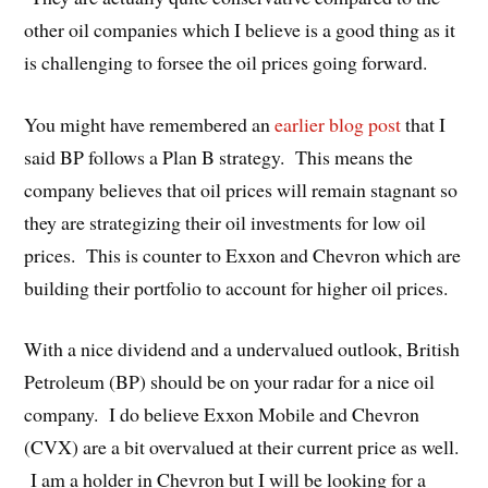
other oil companies which I believe is a good thing as it
is challenging to forsee the oil prices going forward.
You might have remembered an
earlier blog post
that I
said BP follows a Plan B strategy. This means the
company believes that oil prices will remain stagnant so
they are strategizing their oil investments for low oil
prices. This is counter to Exxon and Chevron which are
building their portfolio to account for higher oil prices.
With a nice dividend and a undervalued outlook, British
Petroleum (BP) should be on your radar for a nice oil
company. I do believe Exxon Mobile and Chevron
(CVX) are a bit overvalued at their current price as well.
I am a holder in Chevron but I will be looking for a