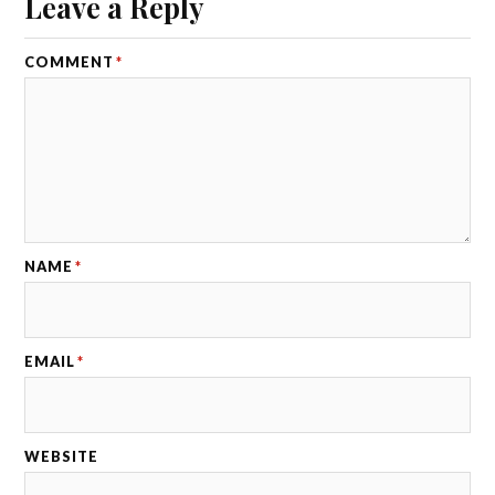
Leave a Reply
COMMENT
*
NAME
*
EMAIL
*
WEBSITE