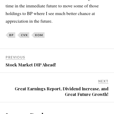
time in the immediate future to move some of those
holdings to BP where I see much better chance at
appreciation in the future.
BP
CVX
XOM
PREVIOUS
Stock Market DIP Ahead!
NEXT
Great Earnings Report, Dividend Increase, and
Great Future Growth!