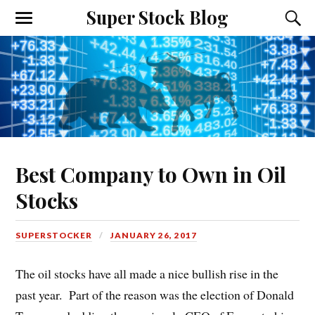
Super Stock Blog
Best Company to Own in Oil
Stocks
SUPERSTOCKER
JANUARY 26, 2017
The oil stocks have all made a nice bullish rise in the
past year. Part of the reason was the election of Donald