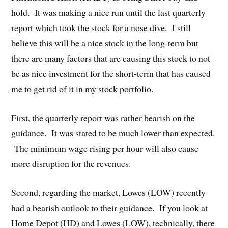
hold. It was making a nice run until the last quarterly
report which took the stock for a nose dive. I still
believe this will be a nice stock in the long-term but
there are many factors that are causing this stock to not
be as nice investment for the short-term that has caused
me to get rid of it in my stock portfolio.
First, the quarterly report was rather bearish on the
guidance. It was stated to be much lower than expected.
The minimum wage rising per hour will also cause
more disruption for the revenues.
Second, regarding the market, Lowes (LOW) recently
had a bearish outlook to their guidance. If you look at
Home Depot (HD) and Lowes (LOW), technically, there