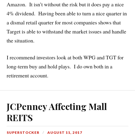
Amazon. It isn’t without the risk but it does pay a nice
4% dividend. Having been able to turn a nice quarter in
a dismal retail quarter for most companies shows that
Target is able to withstand the market issues and handle
the situation.
I recommend investors look at both WPG and TGT for
long-term buy and hold plays. I do own both in a
retirement account.
JCPenney Affecting Mall
REITS
SUPERSTOCKER
AUGUST 11, 2017