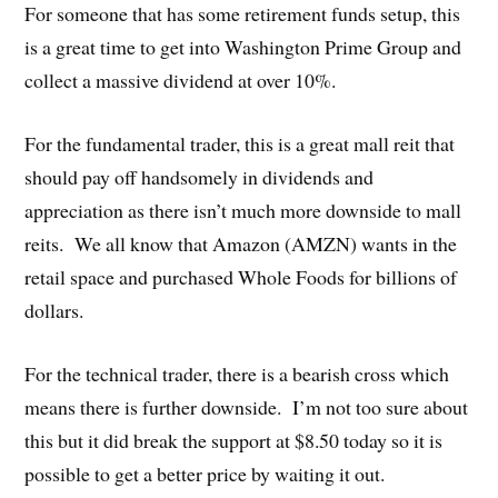
For someone that has some retirement funds setup, this
is a great time to get into Washington Prime Group and
collect a massive dividend at over 10%.
For the fundamental trader, this is a great mall reit that
should pay off handsomely in dividends and
appreciation as there isn’t much more downside to mall
reits. We all know that Amazon (AMZN) wants in the
retail space and purchased Whole Foods for billions of
dollars.
For the technical trader, there is a bearish cross which
means there is further downside. I’m not too sure about
this but it did break the support at $8.50 today so it is
possible to get a better price by waiting it out.