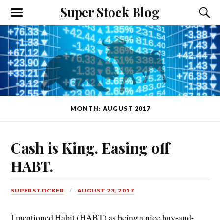
Super Stock Blog
MONTH: AUGUST 2017
Cash is King. Easing off
HABT.
SUPERSTOCKER
AUGUST 23, 2017
I mentioned Habit (HABT) as being a nice buy-and-