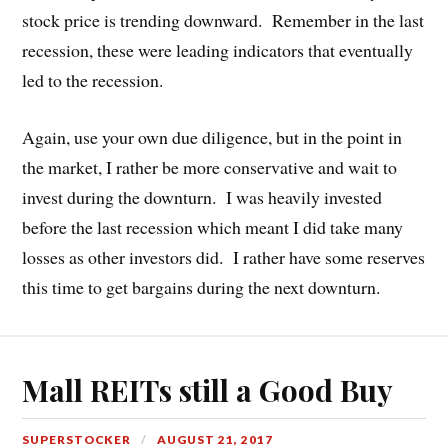
stock price is trending downward. Remember in the last
recession, these were leading indicators that eventually
led to the recession.
Again, use your own due diligence, but in the point in
the market, I rather be more conservative and wait to
invest during the downturn. I was heavily invested
before the last recession which meant I did take many
losses as other investors did. I rather have some reserves
this time to get bargains during the next downturn.
Mall REITs still a Good Buy
SUPERSTOCKER
AUGUST 21, 2017