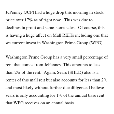
JcPenney (JCP) had a huge drop this morning in stock
price over 17% as of right now. This was due to
declines in profit and same-store sales. Of course, this
is having a huge affect on Mall REITs including one that
we current invest in Washington Prime Group (WPG).
Washington Prime Group has a very small percentage of
rent that comes from JcPenney. This amounts to less
than 2% of the rent. Again, Sears (SHLD) also is a
renter of this mall reit but also accounts for less than 2%
and most likely without further due diligence I believe
sears is only accounting for 1% of the annual base rent
that WPG receives on an annual basis.