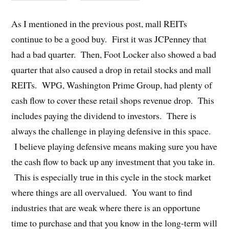
As I mentioned in the previous post, mall REITs
continue to be a good buy. First it was JCPenney that
had a bad quarter. Then, Foot Locker also showed a bad
quarter that also caused a drop in retail stocks and mall
REITs. WPG, Washington Prime Group, had plenty of
cash flow to cover these retail shops revenue drop. This
includes paying the dividend to investors. There is
always the challenge in playing defensive in this space.
I believe playing defensive means making sure you have
the cash flow to back up any investment that you take in.
This is especially true in this cycle in the stock market
where things are all overvalued. You want to find
industries that are weak where there is an opportune
time to purchase and that you know in the long-term will