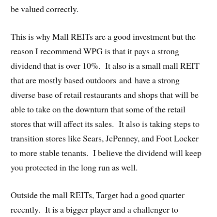
be valued correctly.
This is why Mall REITs are a good investment but the
reason I recommend WPG is that it pays a strong
dividend that is over 10%. It also is a small mall REIT
that are mostly based outdoors and have a strong
diverse base of retail restaurants and shops that will be
able to take on the downturn that some of the retail
stores that will affect its sales. It also is taking steps to
transition stores like Sears, JcPenney, and Foot Locker
to more stable tenants. I believe the dividend will keep
you protected in the long run as well.
Outside the mall REITs, Target had a good quarter
recently. It is a bigger player and a challenger to