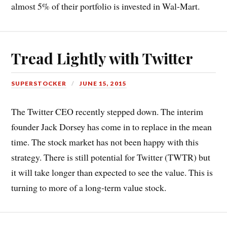
almost 5% of their portfolio is invested in Wal-Mart.
Tread Lightly with Twitter
SUPERSTOCKER
JUNE 15, 2015
The Twitter CEO recently stepped down. The interim
founder Jack Dorsey has come in to replace in the mean
time. The stock market has not been happy with this
strategy. There is still potential for Twitter (TWTR) but
it will take longer than expected to see the value. This is
turning to more of a long-term value stock.