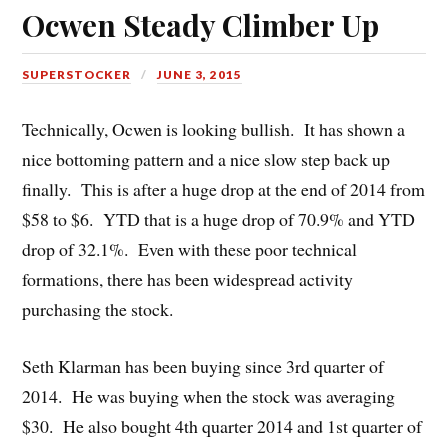
Ocwen Steady Climber Up
SUPERSTOCKER
JUNE 3, 2015
Technically, Ocwen is looking bullish. It has shown a
nice bottoming pattern and a nice slow step back up
finally. This is after a huge drop at the end of 2014 from
$58 to $6. YTD that is a huge drop of 70.9% and YTD
drop of 32.1%. Even with these poor technical
formations, there has been widespread activity
purchasing the stock.
Seth Klarman has been buying since 3rd quarter of
2014. He was buying when the stock was averaging
$30. He also bought 4th quarter 2014 and 1st quarter of