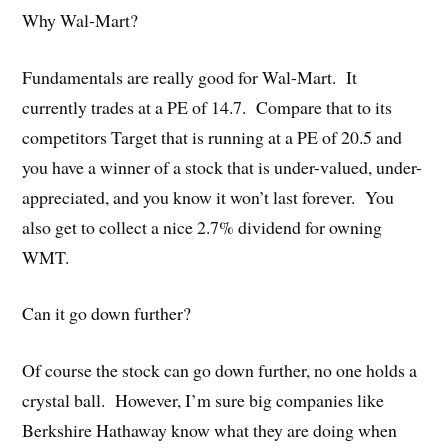
Why Wal-Mart?
Fundamentals are really good for Wal-Mart. It
currently trades at a PE of 14.7. Compare that to its
competitors Target that is running at a PE of 20.5 and
you have a winner of a stock that is under-valued, under-
appreciated, and you know it won’t last forever. You
also get to collect a nice 2.7% dividend for owning
WMT.
Can it go down further?
Of course the stock can go down further, no one holds a
crystal ball. However, I’m sure big companies like
Berkshire Hathaway know what they are doing when