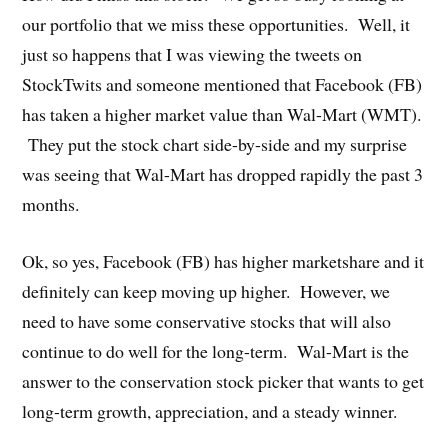
our portfolio that we miss these opportunities. Well, it
just so happens that I was viewing the tweets on
StockTwits and someone mentioned that Facebook (FB)
has taken a higher market value than Wal-Mart (WMT).
They put the stock chart side-by-side and my surprise
was seeing that Wal-Mart has dropped rapidly the past 3
months.
Ok, so yes, Facebook (FB) has higher marketshare and it
definitely can keep moving up higher. However, we
need to have some conservative stocks that will also
continue to do well for the long-term. Wal-Mart is the
answer to the conservation stock picker that wants to get
long-term growth, appreciation, and a steady winner.