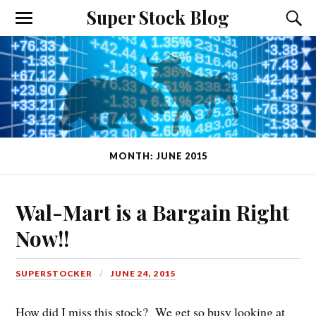
Super Stock Blog
MONTH: JUNE 2015
Wal-Mart is a Bargain Right
Now!!
SUPERSTOCKER
JUNE 24, 2015
How did I miss this stock? We get so busy looking at