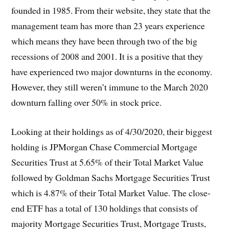
founded in 1985. From their website, they state that the
management team has more than 23 years experience
which means they have been through two of the big
recessions of 2008 and 2001. It is a positive that they
have experienced two major downturns in the economy.
However, they still weren’t immune to the March 2020
downturn falling over 50% in stock price.
Looking at their holdings as of 4/30/2020, their biggest
holding is JPMorgan Chase Commercial Mortgage
Securities Trust at 5.65% of their Total Market Value
followed by Goldman Sachs Mortgage Securities Trust
which is 4.87% of their Total Market Value. The close-
end ETF has a total of 130 holdings that consists of
majority Mortgage Securities Trust, Mortgage Trusts,