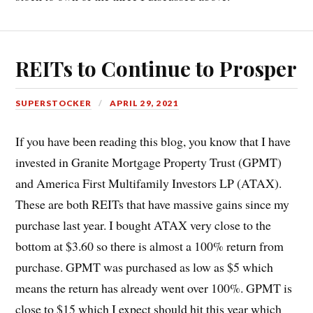
REITs to Continue to Prosper
SUPERSTOCKER
APRIL 29, 2021
If you have been reading this blog, you know that I have
invested in Granite Mortgage Property Trust (GPMT)
and America First Multifamily Investors LP (ATAX).
These are both REITs that have massive gains since my
purchase last year. I bought ATAX very close to the
bottom at $3.60 so there is almost a 100% return from
purchase. GPMT was purchased as low as $5 which
means the return has already went over 100%. GPMT is
close to $15 which I expect should hit this year which