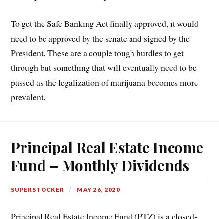
To get the Safe Banking Act finally approved, it would
need to be approved by the senate and signed by the
President. These are a couple tough hurdles to get
through but something that will eventually need to be
passed as the legalization of marijuana becomes more
prevalent.
Principal Real Estate Income
Fund – Monthly Dividends
SUPERSTOCKER
MAY 26, 2020
Principal Real Estate Income Fund (PTZ) is a closed-