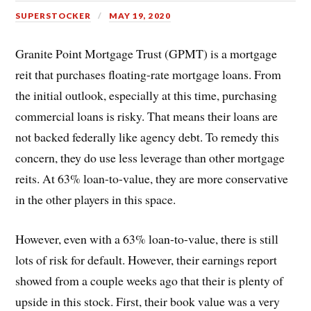
SUPERSTOCKER
MAY 19, 2020
Granite Point Mortgage Trust (GPMT) is a mortgage
reit that purchases floating-rate mortgage loans. From
the initial outlook, especially at this time, purchasing
commercial loans is risky. That means their loans are
not backed federally like agency debt. To remedy this
concern, they do use less leverage than other mortgage
reits. At 63% loan-to-value, they are more conservative
in the other players in this space.
However, even with a 63% loan-to-value, there is still
lots of risk for default. However, their earnings report
showed from a couple weeks ago that their is plenty of
upside in this stock. First, their book value was a very