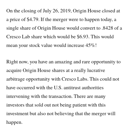
On the closing of July 26, 2019, Origin House closed at
a price of $4.79. If the merger were to happen today, a
single share of Origin House would convert to .8428 of a
Cresco Lab share which would be $6.93. This would
mean your stock value would increase 45%!
Right now, you have an amazing and rare opportunity to
acquire Origin House shares at a really lucrative
arbitrage opportunity with Cresco Labs. This could not
have occurred with the U.S. antitrust authorities
intervening with the transaction. There are many
investors that sold out not being patient with this
investment but also not believing that the merger will
happen.