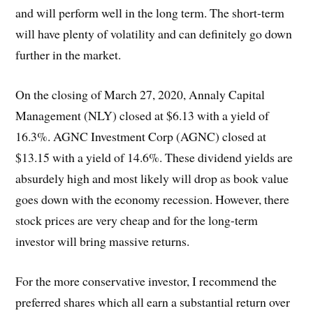
and will perform well in the long term. The short-term
will have plenty of volatility and can definitely go down
further in the market.
On the closing of March 27, 2020, Annaly Capital
Management (NLY) closed at $6.13 with a yield of
16.3%. AGNC Investment Corp (AGNC) closed at
$13.15 with a yield of 14.6%. These dividend yields are
absurdely high and most likely will drop as book value
goes down with the economy recession. However, there
stock prices are very cheap and for the long-term
investor will bring massive returns.
For the more conservative investor, I recommend the
preferred shares which all earn a substantial return over