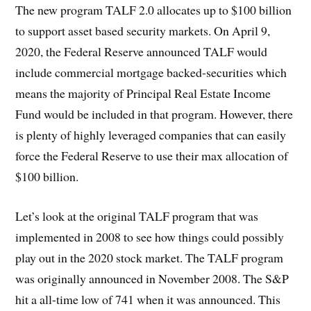
The new program TALF 2.0 allocates up to $100 billion
to support asset based security markets. On April 9,
2020, the Federal Reserve announced TALF would
include commercial mortgage backed-securities which
means the majority of Principal Real Estate Income
Fund would be included in that program. However, there
is plenty of highly leveraged companies that can easily
force the Federal Reserve to use their max allocation of
$100 billion.
Let’s look at the original TALF program that was
implemented in 2008 to see how things could possibly
play out in the 2020 stock market. The TALF program
was originally announced in November 2008. The S&P
hit a all-time low of 741 when it was announced. This