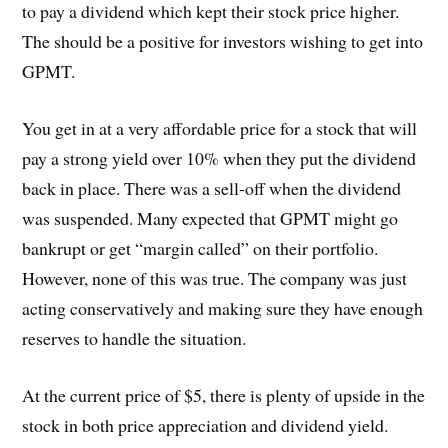
to pay a dividend which kept their stock price higher.
The should be a positive for investors wishing to get into
GPMT.
You get in at a very affordable price for a stock that will
pay a strong yield over 10% when they put the dividend
back in place. There was a sell-off when the dividend
was suspended. Many expected that GPMT might go
bankrupt or get “margin called” on their portfolio.
However, none of this was true. The company was just
acting conservatively and making sure they have enough
reserves to handle the situation.
At the current price of $5, there is plenty of upside in the
stock in both price appreciation and dividend yield.