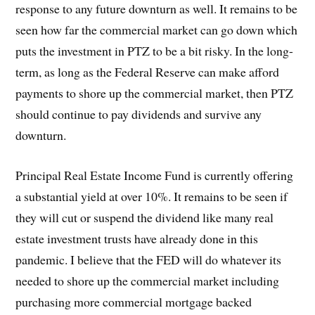
response to any future downturn as well. It remains to be
seen how far the commercial market can go down which
puts the investment in PTZ to be a bit risky. In the long-
term, as long as the Federal Reserve can make afford
payments to shore up the commercial market, then PTZ
should continue to pay dividends and survive any
downturn.
Principal Real Estate Income Fund is currently offering
a substantial yield at over 10%. It remains to be seen if
they will cut or suspend the dividend like many real
estate investment trusts have already done in this
pandemic. I believe that the FED will do whatever its
needed to shore up the commercial market including
purchasing more commercial mortgage backed