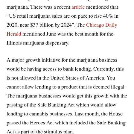
marijuana. There was a recent
article
mentioned that
“US retail marijuana sales are on pace to rise 40% in
2020, near $37 billion by 2024”. The
Chicago Daily
Herald
mentioned June was the best month for the
Illinois marijuana dispensary.
A major growth initiative for the marijuana business
would be having access to bank lending. Currently, this
is not allowed in the United States of America. You
cannot allow lending to a product that is deemed illegal.
The marijuana businesses would get this growth with the
passing of the Safe Banking Act which would allow
lending to cannabis businesses. Last month, the House
passed the Heroes Act which included the Safe Banking
Act as part of the stimulus plan.