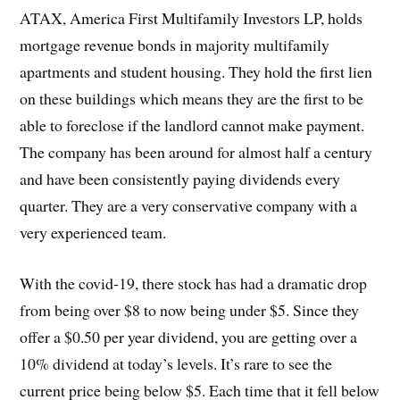
ATAX, America First Multifamily Investors LP, holds
mortgage revenue bonds in majority multifamily
apartments and student housing. They hold the first lien
on these buildings which means they are the first to be
able to foreclose if the landlord cannot make payment.
The company has been around for almost half a century
and have been consistently paying dividends every
quarter. They are a very conservative company with a
very experienced team.
With the covid-19, there stock has had a dramatic drop
from being over $8 to now being under $5. Since they
offer a $0.50 per year dividend, you are getting over a
10% dividend at today’s levels. It’s rare to see the
current price being below $5. Each time that it fell below