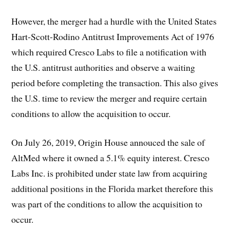
However, the merger had a hurdle with the United States
Hart-Scott-Rodino Antitrust Improvements Act of 1976
which required Cresco Labs to file a notification with
the U.S. antitrust authorities and observe a waiting
period before completing the transaction. This also gives
the U.S. time to review the merger and require certain
conditions to allow the acquisition to occur.
On July 26, 2019, Origin House annouced the sale of
AltMed where it owned a 5.1% equity interest. Cresco
Labs Inc. is prohibited under state law from acquiring
additional positions in the Florida market therefore this
was part of the conditions to allow the acquisition to
occur.