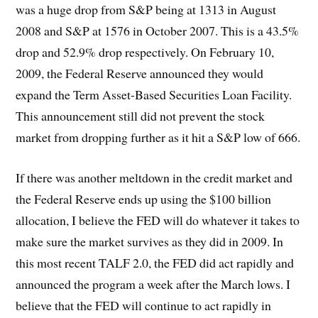
was a huge drop from S&P being at 1313 in August
2008 and S&P at 1576 in October 2007. This is a 43.5%
drop and 52.9% drop respectively. On February 10,
2009, the Federal Reserve announced they would
expand the Term Asset-Based Securities Loan Facility.
This announcement still did not prevent the stock
market from dropping further as it hit a S&P low of 666.
If there was another meltdown in the credit market and
the Federal Reserve ends up using the $100 billion
allocation, I believe the FED will do whatever it takes to
make sure the market survives as they did in 2009. In
this most recent TALF 2.0, the FED did act rapidly and
announced the program a week after the March lows. I
believe that the FED will continue to act rapidly in