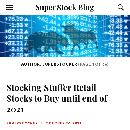
Super Stock Blog
AUTHOR: SUPERSTOCKER
(PAGE 1 OF 16)
Stocking Stuffer Retail
Stocks to Buy until end of
2021
SUPERSTOCKER
OCTOBER 26, 2021