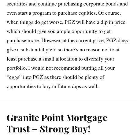
securities and continue purchasing corporate bonds and
even start a program to purchase equities. Of course,
when things do get worse, PGZ will have a dip in price
which should give you ample opportunity to get
purchase more. However, at the current price, PGZ does
give a substantial yield so there’s no reason not to at
least purchase a small allocation to diversify your
portfolio. I would not recommend putting all your
“eggs” into PGZ as there should be plenty of
opportunities to buy in future dips as well.
Granite Point Mortgage
Trust – Strong Buy!