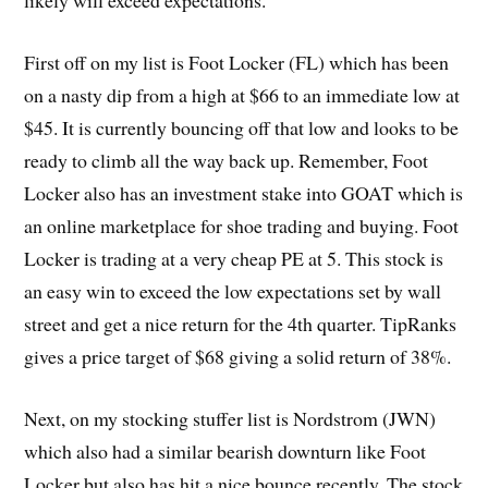
likely will exceed expectations.
First off on my list is Foot Locker (FL) which has been
on a nasty dip from a high at $66 to an immediate low at
$45. It is currently bouncing off that low and looks to be
ready to climb all the way back up. Remember, Foot
Locker also has an investment stake into GOAT which is
an online marketplace for shoe trading and buying. Foot
Locker is trading at a very cheap PE at 5. This stock is
an easy win to exceed the low expectations set by wall
street and get a nice return for the 4th quarter. TipRanks
gives a price target of $68 giving a solid return of 38%.
Next, on my stocking stuffer list is Nordstrom (JWN)
which also had a similar bearish downturn like Foot
Locker but also has hit a nice bounce recently. The stock