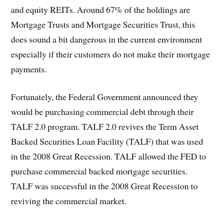
and equity REITs. Around 67% of the holdings are
Mortgage Trusts and Mortgage Securities Trust, this
does sound a bit dangerous in the current environment
especially if their customers do not make their mortgage
payments.
Fortunately, the Federal Government announced they
would be purchasing commercial debt through their
TALF 2.0 program. TALF 2.0 revives the Term Asset
Backed Securities Loan Facility (TALF) that was used
in the 2008 Great Recession. TALF allowed the FED to
purchase commercial backed mortgage securities.
TALF was successful in the 2008 Great Recession to
reviving the commercial market.