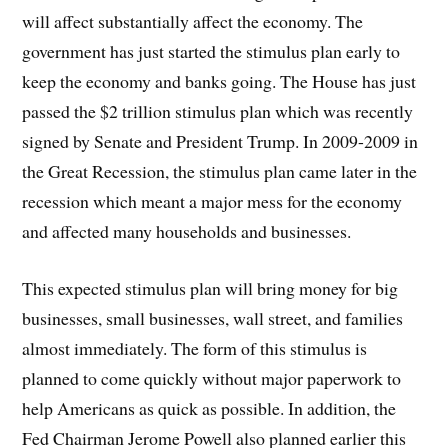
will affect substantially affect the economy. The
government has just started the stimulus plan early to
keep the economy and banks going. The House has just
passed the $2 trillion stimulus plan which was recently
signed by Senate and President Trump. In 2009-2009 in
the Great Recession, the stimulus plan came later in the
recession which meant a major mess for the economy
and affected many households and businesses.
This expected stimulus plan will bring money for big
businesses, small businesses, wall street, and families
almost immediately. The form of this stimulus is
planned to come quickly without major paperwork to
help Americans as quick as possible. In addition, the
Fed Chairman Jerome Powell also planned earlier this