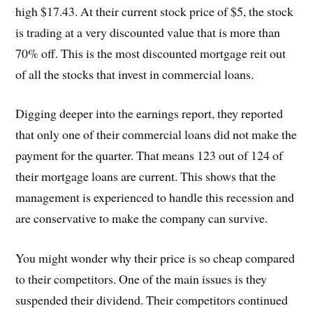
high $17.43. At their current stock price of $5, the stock
is trading at a very discounted value that is more than
70% off. This is the most discounted mortgage reit out
of all the stocks that invest in commercial loans.
Digging deeper into the earnings report, they reported
that only one of their commercial loans did not make the
payment for the quarter. That means 123 out of 124 of
their mortgage loans are current. This shows that the
management is experienced to handle this recession and
are conservative to make the company can survive.
You might wonder why their price is so cheap compared
to their competitors. One of the main issues is they
suspended their dividend. Their competitors continued