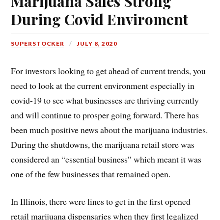
Marijuana Sales Strong
During Covid Enviroment
SUPERSTOCKER
JULY 8, 2020
For investors looking to get ahead of current trends, you
need to look at the current environment especially in
covid-19 to see what businesses are thriving currently
and will continue to prosper going forward. There has
been much positive news about the marijuana industries.
During the shutdowns, the marijuana retail store was
considered an “essential business” which meant it was
one of the few businesses that remained open.
In Illinois, there were lines to get in the first opened
retail marijuana dispensaries when they first legalized