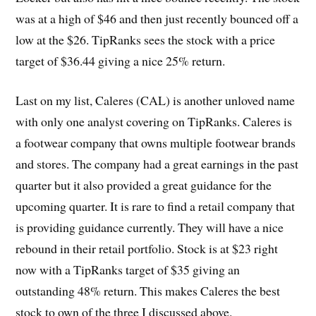
was at a high of $46 and then just recently bounced off a
low at the $26. TipRanks sees the stock with a price
target of $36.44 giving a nice 25% return.
Last on my list, Caleres (CAL) is another unloved name
with only one analyst covering on TipRanks. Caleres is
a footwear company that owns multiple footwear brands
and stores. The company had a great earnings in the past
quarter but it also provided a great guidance for the
upcoming quarter. It is rare to find a retail company that
is providing guidance currently. They will have a nice
rebound in their retail portfolio. Stock is at $23 right
now with a TipRanks target of $35 giving an
outstanding 48% return. This makes Caleres the best
stock to own of the three I discussed above.