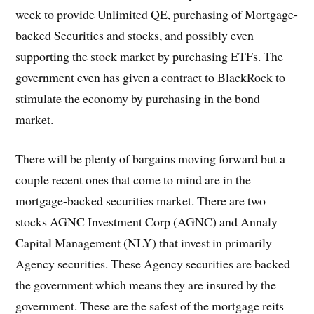
week to provide Unlimited QE, purchasing of Mortgage-
backed Securities and stocks, and possibly even
supporting the stock market by purchasing ETFs. The
government even has given a contract to BlackRock to
stimulate the economy by purchasing in the bond
market.
There will be plenty of bargains moving forward but a
couple recent ones that come to mind are in the
mortgage-backed securities market. There are two
stocks AGNC Investment Corp (AGNC) and Annaly
Capital Management (NLY) that invest in primarily
Agency securities. These Agency securities are backed
the government which means they are insured by the
government. These are the safest of the mortgage reits