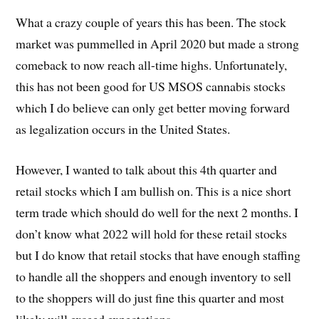
What a crazy couple of years this has been. The stock
market was pummelled in April 2020 but made a strong
comeback to now reach all-time highs. Unfortunately,
this has not been good for US MSOS cannabis stocks
which I do believe can only get better moving forward
as legalization occurs in the United States.
However, I wanted to talk about this 4th quarter and
retail stocks which I am bullish on. This is a nice short
term trade which should do well for the next 2 months. I
don’t know what 2022 will hold for these retail stocks
but I do know that retail stocks that have enough staffing
to handle all the shoppers and enough inventory to sell
to the shoppers will do just fine this quarter and most