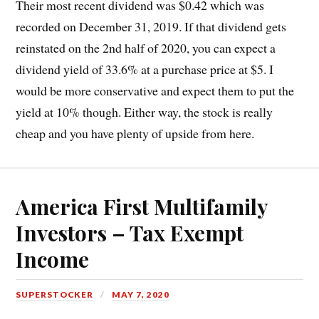
Their most recent dividend was $0.42 which was
recorded on December 31, 2019. If that dividend gets
reinstated on the 2nd half of 2020, you can expect a
dividend yield of 33.6% at a purchase price at $5. I
would be more conservative and expect them to put the
yield at 10% though. Either way, the stock is really
cheap and you have plenty of upside from here.
America First Multifamily
Investors – Tax Exempt
Income
SUPERSTOCKER
MAY 7, 2020