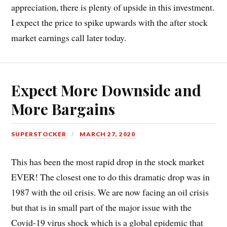
appreciation, there is plenty of upside in this investment.
I expect the price to spike upwards with the after stock
market earnings call later today.
Expect More Downside and
More Bargains
SUPERSTOCKER
MARCH 27, 2020
This has been the most rapid drop in the stock market
EVER! The closest one to do this dramatic drop was in
1987 with the oil crisis. We are now facing an oil crisis
but that is in small part of the major issue with the
Covid-19 virus shock which is a global epidemic that