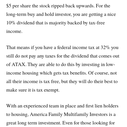
$5 per share the stock ripped back upwards. For the
long-term buy and hold investor, you are getting a nice
10% dividend that is majority backed by tax-free
income.
That means if you have a federal income tax at 32% you
still do not pay any taxes for the dividend that comes out
of ATAX. They are able to do this by investing in low-
income housing which gets tax benefits. Of course, not
all their income is tax free, but they will do their best to
make sure it is tax exempt.
With an experienced team in place and first lien holders
to housing, America Family Multifamily Investors is a
great long term investment. Even for those looking for