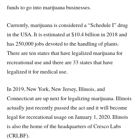
funds to go into marijuana businesses.
Currently, marijuana is considered a “Schedule I” drug
in the USA. It is estimated at $10.4 billion in 2018 and
has 250,000 jobs devoted to the handling of plants.
There are ten states that have legalized marijuana for
recreational use and there are 33 states that have
legalized it for medical use.
In 2019, New York, New Jersey, Illinois, and
Connecticut are up next for legalizing marijuana. Illinois
actually just recently passed the act and it will become
legal for recreational usage on January 1, 2020. Illinois
is also the home of the headquarters of Cresco Labs
(CRLBF).