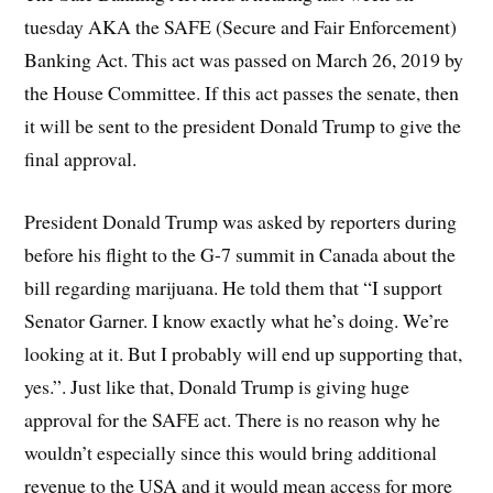
tuesday AKA the SAFE (Secure and Fair Enforcement)
Banking Act. This act was passed on March 26, 2019 by
the House Committee. If this act passes the senate, then
it will be sent to the president Donald Trump to give the
final approval.
President Donald Trump was asked by reporters during
before his flight to the G-7 summit in Canada about the
bill regarding marijuana. He told them that “I support
Senator Garner. I know exactly what he’s doing. We’re
looking at it. But I probably will end up supporting that,
yes.”. Just like that, Donald Trump is giving huge
approval for the SAFE act. There is no reason why he
wouldn’t especially since this would bring additional
revenue to the USA and it would mean access for more