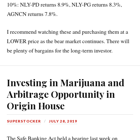
10%: NLY-PD returns 8.9%, NLY-PG returns 8.3%,
AGNCN returns 7.8%.
I recommend watching these and purchasing them at a
LOWER price as the bear market continues. There will
be plenty of bargains for the long-term investor.
Investing in Marijuana and
Arbitrage Opportunity in
Origin House
SUPERSTOCKER
JULY 28, 2019
The Safe Banking Act held a hearing last week on