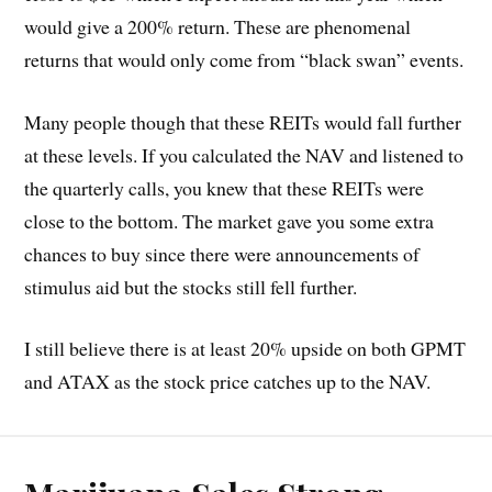
would give a 200% return. These are phenomenal
returns that would only come from “black swan” events.
Many people though that these REITs would fall further
at these levels. If you calculated the NAV and listened to
the quarterly calls, you knew that these REITs were
close to the bottom. The market gave you some extra
chances to buy since there were announcements of
stimulus aid but the stocks still fell further.
I still believe there is at least 20% upside on both GPMT
and ATAX as the stock price catches up to the NAV.