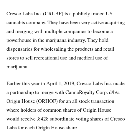
Cresco Labs Inc. (CRLBF) is a publicly traded US
cannabis company. They have been very active acquiring
and merging with multiple companies to become a
powerhouse in the marijuana industry. They hold
dispensaries for wholesaling the products and retail
stores to sell recreational use and medical use of
marijuana.
Earlier this year in April 1, 2019, Cresco Labs Inc. made
a partnership to merge with CannaRoyalty Corp. d/b/a
Origin House (ORHOF) for an all stock transaction
where holders of common shares of Origin House
would receive .8428 subordinate voting shares of Cresco
Labs for each Origin House share.