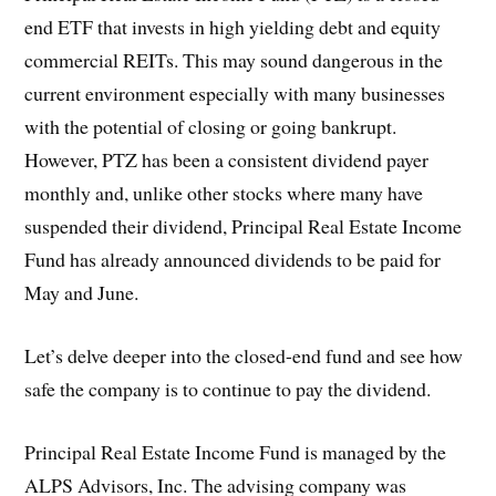
end ETF that invests in high yielding debt and equity
commercial REITs. This may sound dangerous in the
current environment especially with many businesses
with the potential of closing or going bankrupt.
However, PTZ has been a consistent dividend payer
monthly and, unlike other stocks where many have
suspended their dividend, Principal Real Estate Income
Fund has already announced dividends to be paid for
May and June.
Let’s delve deeper into the closed-end fund and see how
safe the company is to continue to pay the dividend.
Principal Real Estate Income Fund is managed by the
ALPS Advisors, Inc. The advising company was